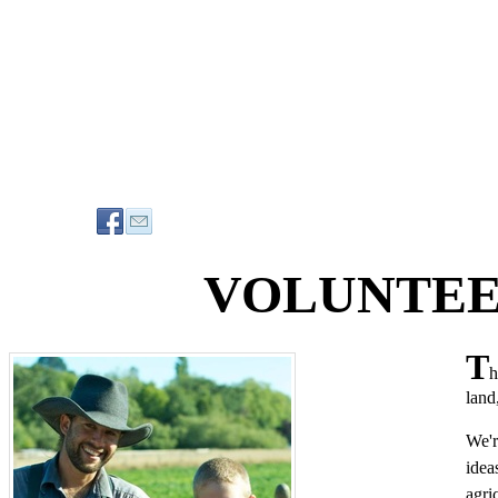
VOLUNTEE
T
h
land
We'r
idea
agri