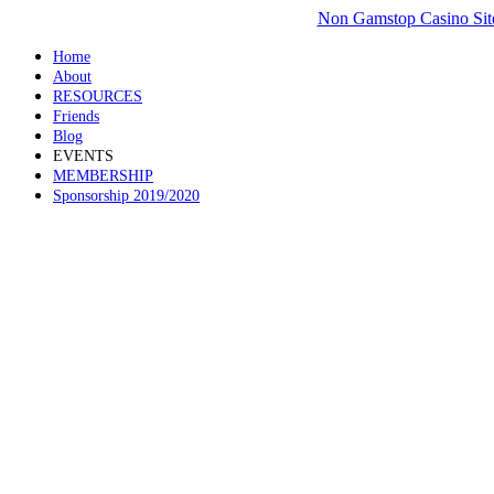
Non Gamstop Casino Si
Home
About
RESOURCES
Friends
Blog
EVENTS
MEMBERSHIP
Sponsorship 2019/2020