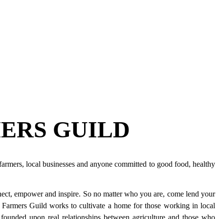
ERS GUILD
farmers, local businesses and anyone committed to good food, healthy
nnect, empower and inspire. So no matter who you are, come lend your
Farmers Guild works to cultivate a home for those working in local
s founded upon real relationships between agriculture and those who