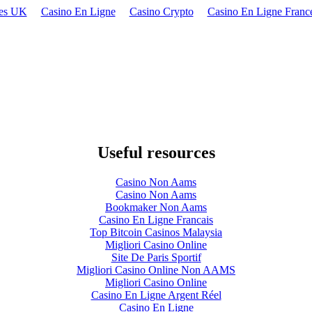
tes UK
Casino En Ligne
Casino Crypto
Casino En Ligne Franc
Useful resources
Casino Non Aams
Casino Non Aams
Bookmaker Non Aams
Casino En Ligne Francais
Top Bitcoin Casinos Malaysia
Migliori Casino Online
Site De Paris Sportif
Migliori Casino Online Non AAMS
Migliori Casino Online
Casino En Ligne Argent Réel
Casino En Ligne