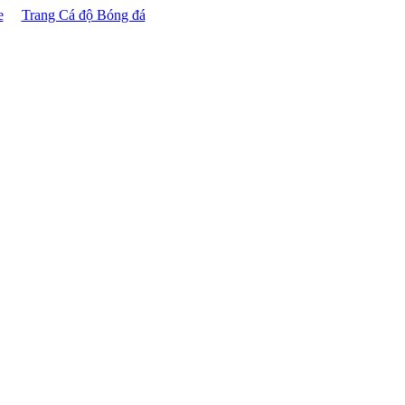
e
Trang Cá độ Bóng đá