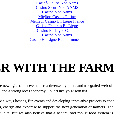
Casinò Online Non Aams
Casino Sicuri Non AAMS
Casino Non Aams
Migliori Casino Online
Meilleur Casino En Ligne France
Casino Francais En Ligne
Casino En Ligne Cashlib
Casino Non Aams
Casino En Ligne Retrait Immédiat
R WITH THE FARM
e new agrarian movement is a diverse, dynamic and integrated web of 
, and a strong local economy. Sound like you? Join us!
e always hosting fun events and developing innovative projects to co
s, energy and expertise to support the next generation of farmers.
The 
culture, but we also believe that a healthy and robust food system i