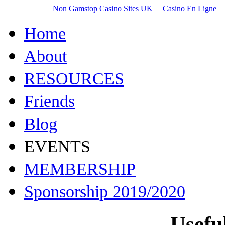
Non Gamstop Casino Sites UK
Casino En Ligne
Home
About
RESOURCES
Friends
Blog
EVENTS
MEMBERSHIP
Sponsorship 2019/2020
Usefu