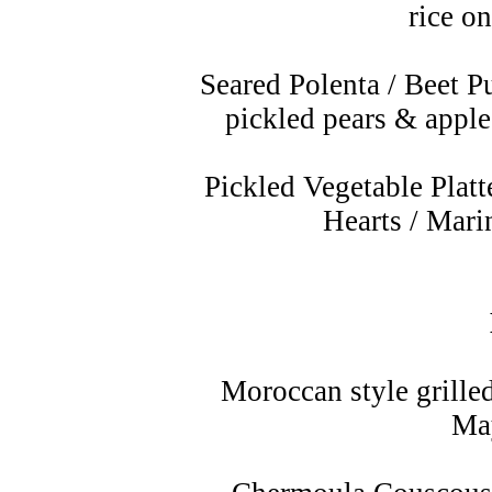
rice on
Seared Polenta / Beet P
pickled pears & appl
Pickled Vegetable Platt
Hearts / Mari
Moroccan style grill
Ma