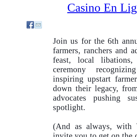
Casino En Lig
Join us for the 6th ann
farmers, ranchers and a
feast, local libation
ceremony recognizi
inspiring upstart farm
down their legacy, fro
advocates pushing sus
spotlight.
(And as always, with V
invite you to get on the 