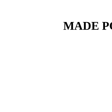
MADE P