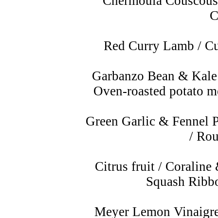
Chermoula Couscous /
C
Red Curry Lamb / Cu
Garbanzo Bean & Kale 
Oven-roasted potato m
Green Garlic & Fennel 
/ Rou
Citrus fruit / Coraline
Squash Ribbo
​​Meyer Lemon Vinaigr