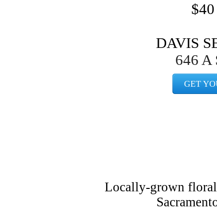
$40
DAVIS S
646 A 
GET YO
Locally-grown floral
Sacramento