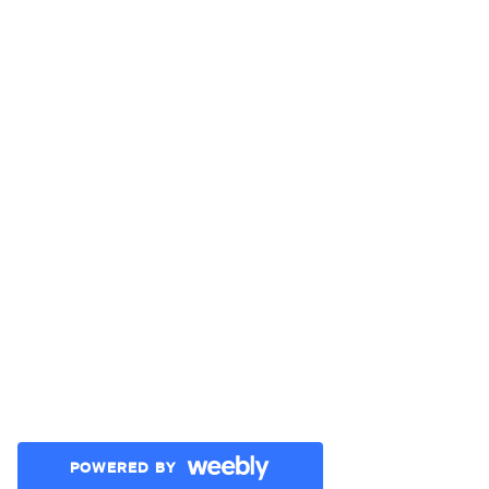
POWERED BY