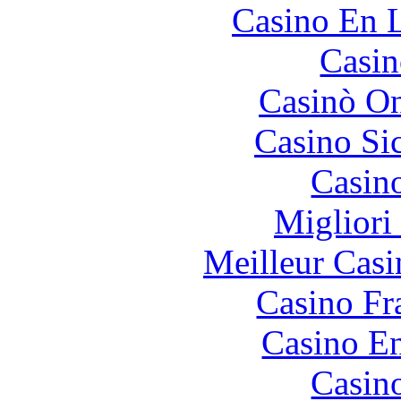
Casino En L
Casin
Casinò O
Casino S
Casin
Migliori
Meilleur Casi
Casino Fr
Casino En
Casin