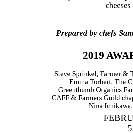
cheeses
Prepared by chefs San
2019 AW
Steve Sprinkel, Farmer & T
Emma Torbert, The Cl
Greenthumb Organics Far
CAFF & Farmers Guild chap
Nina Ichikawa,
FEBRU
5