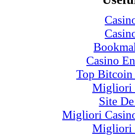
Casin
Casin
Bookma
Casino En
Top Bitcoin
Migliori
Site De
Migliori Casi
Migliori