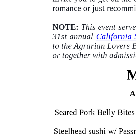
romance or just recommit
NOTE:
This event serve
31st annual
California
to the Agrarian Lovers 
or together with admissi
A
Seared Pork Belly Bite
Steelhead sushi w/ Pass