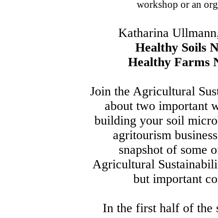
workshop or an org
Katharina Ullmann
​Healthy Soils
Healthy Farms 
Join the Agricultural Sust
about two important w
building your soil micr
agritourism business
snapshot of some o
Agricultural Sustainabili
but important co
In the first half of the