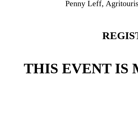
Penny Leff, Agritour
REGIS
THIS EVENT IS