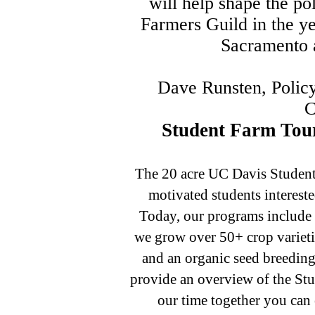
will help shape the po
Farmers Guild in the ye
Sacramento
Dave Runsten, Polic
C
​Student Farm Tou
The 20 acre UC Davis Student
motivated students intereste
Today, our programs include 
we grow over 50+ crop varieti
and an organic seed breeding 
provide an overview of the Stu
our time together you can 