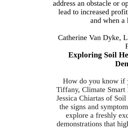
address an obstacle or o
lead to increased profi
and when a l
Catherine Van Dyke, Le
Exploring Soil Hea
Dem
How do you know if yo
Tiffany, Climate Smart
Jessica Chiartas of Soi
the signs and symptoms
explore a freshly exc
demonstrations that high