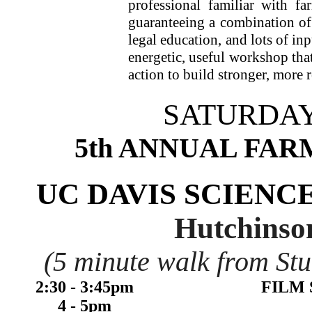
professional familiar with fa
guaranteeing a combination of
legal education, and lots of in
energetic, useful workshop that
action to build stronger, more 
SATURDAY
5th ANNUAL FAR
UC DAVIS SCIENC
Hutchinso
(5 minute walk from St
2:30 - 3:45pm
FILM 
4 - 5pm