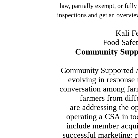
law, partially exempt, or full
inspections and get an overvie
Kali F
Food Safet
Community Suppo
​Community Supported A
evolving in response 
conversation among far
farmers from diff
are addressing the o
operating a CSA in to
include member acquis
successful marketing; 