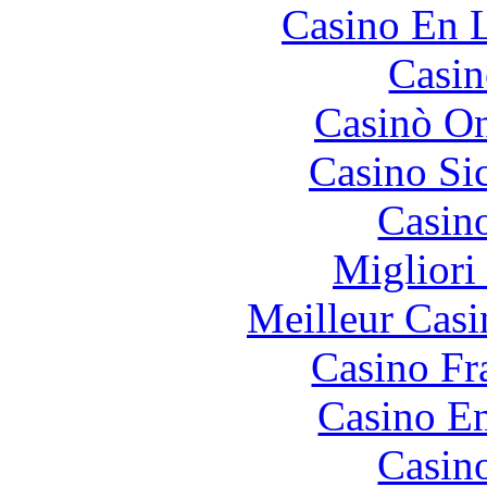
Casino En L
Casin
Casinò O
Casino S
Casin
Migliori
Meilleur Casi
Casino Fr
Casino En
Casin