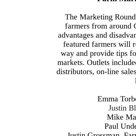
The Marketing Roundt
farmers from around C
advantages and disadvan
featured farmers will 
way and provide tips fo
markets. Outlets included
distributors, on-line sal
Emma Torbe
Justin B
Mike Mad
Paul Unde
Justin Grossman, Fa