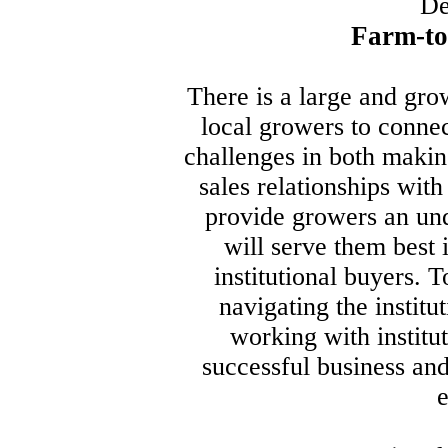
De
Farm-to
There is a large and gro
local growers to connec
challenges in both makin
sales relationships with
provide growers an und
will serve them best 
institutional buyers. T
navigating the institu
working with institut
successful business and