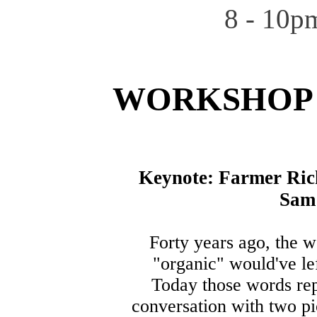
​8 - 10
WORKSHOP 
Keynote: Farmer Rich
Sam
Forty years ago, the w
"organic" would've lef
Today those words rep
conversation with two pi