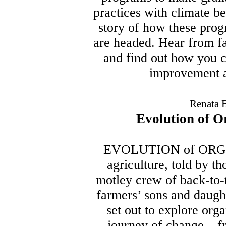
practices with climate be
story of how these pro
are headed. Hear from f
and find out how you c
improvement a
Renata 
Evolution of O
EVOLUTION of ORGANI
agriculture, told by t
motley crew of back-to-t
farmers’ sons and daugh
set out to explore organ
journey of change – fr