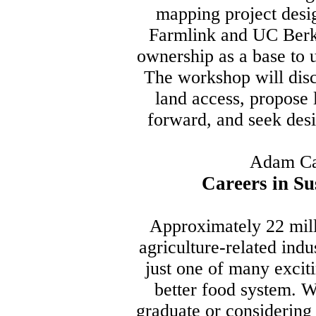
mapping project desi
Farmlink and UC Berke
ownership as a base to 
The workshop will disc
land access, propose
forward, and seek desi
Adam Ca
Careers in Su
Approximately 22 mill
agriculture-related indu
just one of many exciti
better food system. W
graduate or considering 