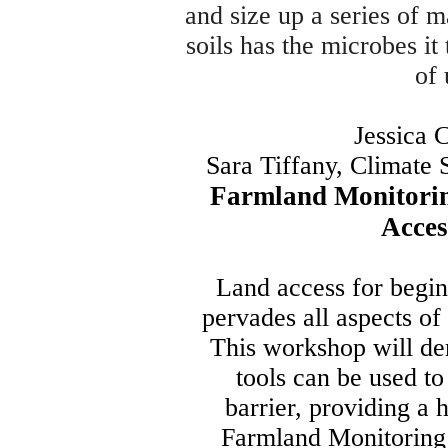
and size up a series of 
soils has the microbes i
of
Jessica C
​Sara Tiffany, Climate
Farmland Monitorin
Acce
Land access for begin
pervades all aspects of
This workshop will d
tools can be used t
barrier, providing a
Farmland Monitoring 