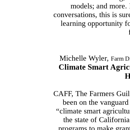
models; and more. 
conversations, this is sur
learning opportunity f
Michelle Wyler,
Farm D
Climate Smart Agric
H
CAFF, The Farmers Guil
been on the vanguard 
“climate smart agricult
the state of Californi
programs to make grants