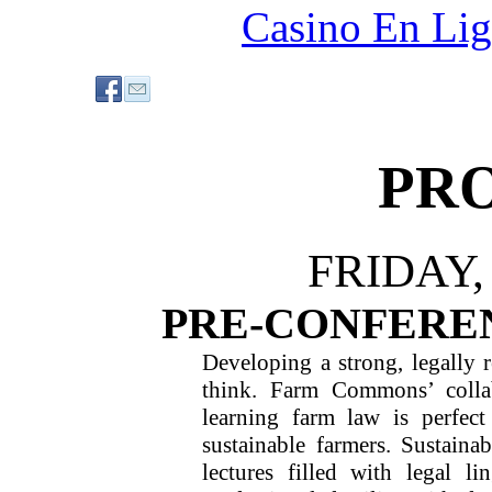
Casino En Lig
PR
FRIDAY
PRE-CONFEREN
Developing a strong, legally r
think. Farm Commons’ collab
learning farm law is perfect
sustainable farmers. Sustain
lectures filled with legal 