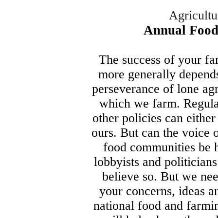
Agricultu
Annual Food
The success of your far
more generally depends
perseverance of lone agr
which we farm. Regulat
other policies can eithe
ours. But can the voice 
food communities be h
lobbyists and politician
believe so. But we nee
your concerns, ideas an
national food and farmin