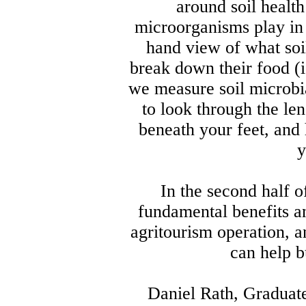
around soil health
microorganisms play in 
hand view of what soi
break down their food (i
we measure soil microbia
to look through the len
beneath your feet, and
y
In the second half o
fundamental benefits an
agritourism operation, a
can help b
Daniel Rath, Graduate