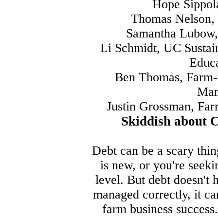
Hope Sippol
Thomas Nelson,
Samantha Lubow,
Li Schmidt, UC Sustai
Educ
Ben Thomas, Farm-t
Man
​Justin Grossman, Fa
Skiddish about C
Debt can be a scary thin
is new, or you're seeki
level. But debt doesn't
managed correctly, it ca
farm business success