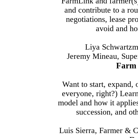
FarmLink and farmer(s
and contribute to a ro
negotiations, lease p
avoid and ho
Liya Schwartzm
Jeremy Mineau, Supe
Farm 
Want to start, expand, 
everyone, right?) Learn
model and how it applies 
succession, and oth
Luis Sierra, Farmer & C