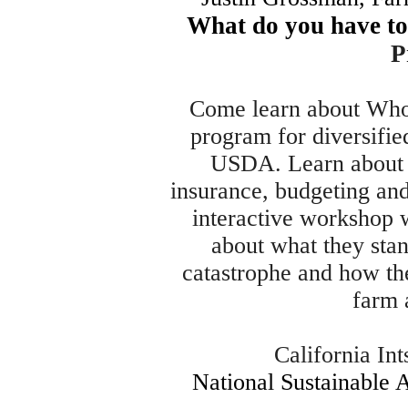
What do you have to
P
Come learn about Who
program for diversifie
USDA. Learn about r
insurance, budgeting and
interactive workshop w
about what they stan
catastrophe and how the
farm 
California Int
National Sustainable 