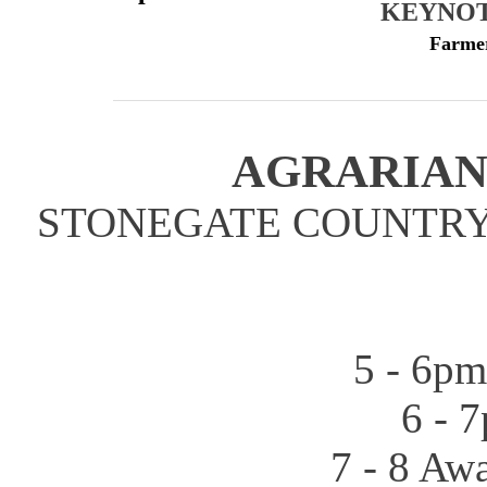
KEYNO
Farmer
AGRARIAN
STONEGATE COUNTRY CL
5 - 6p
6 - 
7 - 8 Aw