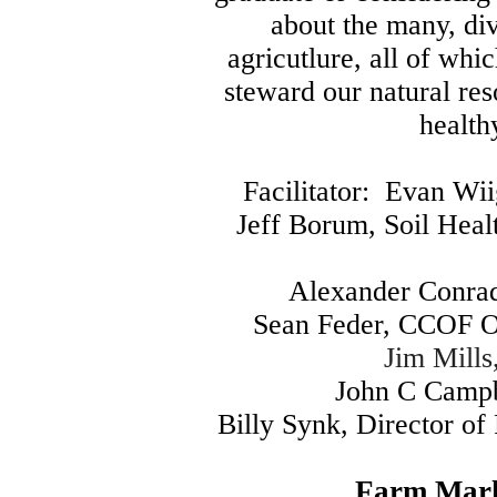
about the many, di
agricutlure, all of whi
steward our natural re
health
Facilitator: Evan W
Jeff Borum, Soil Healt
Alexander Conra
Sean Feder, CCOF Or
Jim Mills
John C Campb
​Billy Synk, Director of
Farm Mark