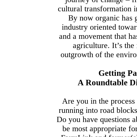
cultural transformation 
By now organic has g
industry oriented towar
and a movement that has
agriculture. It’s th
outgrowth of the enviro
Getting Pa
A Roundtable Di
Are you in the process 
running into road block
Do you have questions a
be most appropriate for