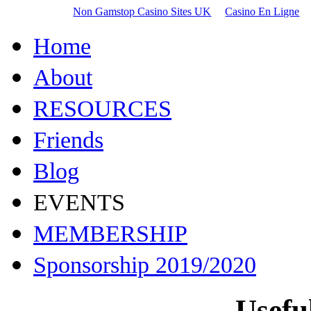
Non Gamstop Casino Sites UK
Casino En Ligne
Home
About
RESOURCES
Friends
Blog
EVENTS
MEMBERSHIP
Sponsorship 2019/2020
Usefu