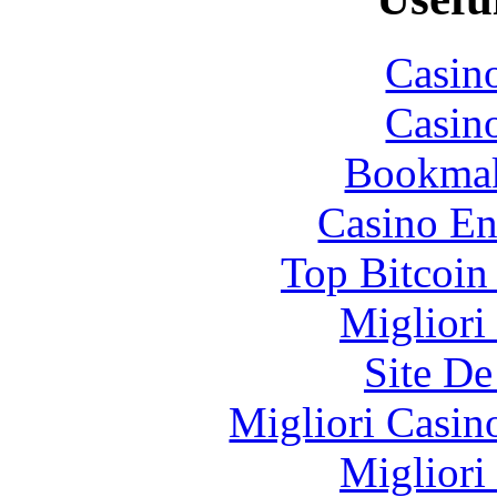
Casin
Casin
Bookma
Casino En
Top Bitcoin
Migliori
Site De
Migliori Casi
Migliori