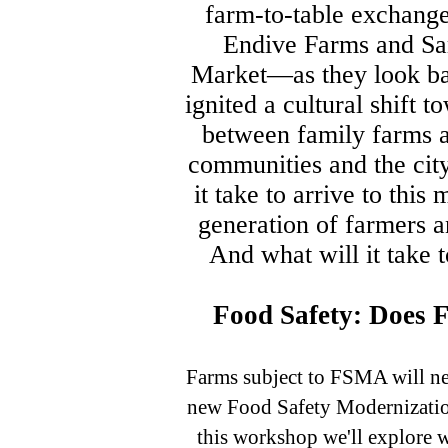
farm-to-table exchang
Endive Farms and S
Market—as they look bac
ignited a cultural shift t
between family farms a
communities and the city
it take to arrive to th
generation of farmers a
And what will it take
Food Safety:
Does F
Farms subject to FSMA will ne
new Food Safety Modernization
this workshop we'll explore 