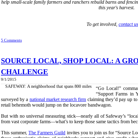
help small-scale family farmers and ranchers rebuild barns and fenci
this year's harvest.
To get involved,
contact u
5 Comments
SOURCE LOCAL, SHOP LOCAL: A GR
CHALLENGE
9/1/2015
SAFEWAY: A neighborhood that spans 800 miles
“Go Local!” command
“Support Farms in Y
surveyed by a
national market research firm
claiming they’d pay up to 2
retail behemoth would jump on the locavore bandwagon.
But with no universal measuring stick—nearly all of Safeway’s “loca
from vast corporate farms—what’s to keep those same tactics from be
This summer,
The Farmers Guild
invites you to join us for “Source Lo