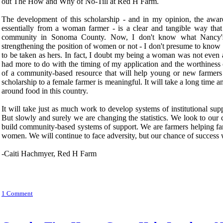
out The How and Why of No-Till at Red H Farm.
The development of this scholarship - and in my opinion, the awa
essentially from a woman farmer - is a clear and tangible way that 
community in Sonoma County. Now, I don't know what Nancy's
strengthening the position of women or not - I don't presume to know
to be taken as hers. In fact, I doubt my being a woman was not even a 
had more to do with the timing of my application and the worthiness
of a community-based resource that will help young or new farmers f
scholarship to a female farmer is meaningful. It will take a long time 
around food in this country.
It will take just as much work to develop systems of institutional s
But slowly and surely we are changing the statistics. We look to our
build community-based systems of support. We are farmers helping fa
women. We will continue to face adversity, but our chance of success wi
-Caiti Hachmyer, Red H Farm
1 Comment