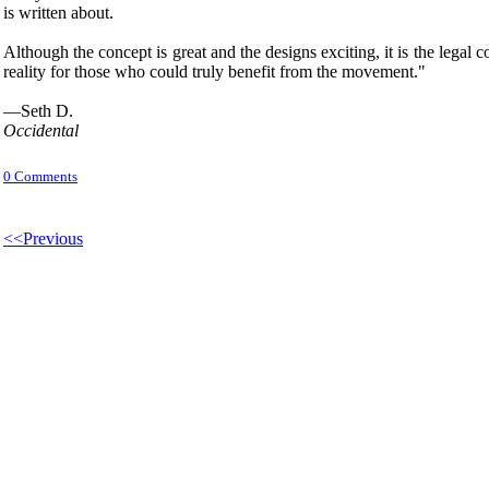
is written about.
Although the concept is great and the designs exciting, it is the legal c
reality for those who could truly benefit from the movement."
—Seth D.
Occidental
0 Comments
<<Previous