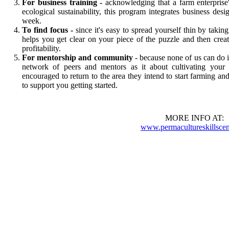
For business training
-
acknowledging that a farm enterprise's 
ecological sustainability, this program integrates business d
week.
To find focus -
since it's easy to spread yourself thin by tak
helps you get clear on your piece of the puzzle and then crea
profitability.
For mentorship and community
- because none of us can do 
network of peers and mentors as it about cultivating your s
encouraged to return to the area they intend to start farming 
to support you getting started.
MORE INFO AT:
www.permacultureskillscen