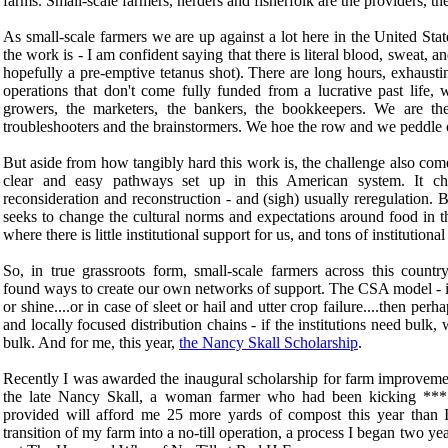
farms. Small-scale farmers, herders and fisherfolk are the providers, 
As small-scale farmers we are up against a lot here in the United Stat
the work is - I am confident saying that there is literal blood, sweat, a
hopefully a pre-emptive tetanus shot). There are long hours, exhaust
operations that don't come fully funded from a lucrative past life,
growers, the marketers, the bankers, the bookkeepers. We are the
troubleshooters and the brainstormers. We hoe the row and we peddle 
But aside from how tangibly hard this work is, the challenge also come
clear and easy pathways set up in this American system. It cha
reconsideration and reconstruction - and (sigh) usually reregulation. B
seeks to change the cultural norms and expectations around food in th
where there is little institutional support for us, and tons of institution
So, in true grassroots form, small-scale farmers across this countr
found ways to create our own networks of support. The CSA model - i
or shine....or in case of sleet or hail and utter crop failure....then 
and locally focused distribution chains - if the institutions need bulk
bulk. And for me, this year,
the Nancy Skall Scholarship
.
Recently I was awarded the inaugural scholarship for farm improvemen
the late Nancy Skall, a woman farmer who had been kicking *** 
provided will afford me 25 more yards of compost this year than I
transition of my farm into a no-till operation, a process I began two y