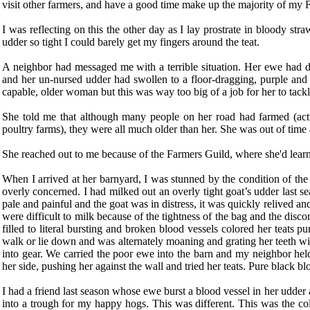
visit other farmers, and have a good time make up the majority of my 
I was reflecting on this the other day as I lay prostrate in bloody str
udder so tight I could barely get my fingers around the teat.
A neighbor had messaged me with a terrible situation. Her ewe had d
and her un-nursed udder had swollen to a floor-dragging, purple and 
capable, older woman but this was way too big of a job for her to tackl
She told me that although many people on her road had farmed (actu
poultry farms), they were all much older than her. She was out of time
She reached out to me because of the Farmers Guild, where she'd learne
When I arrived at her barnyard, I was stunned by the condition of th
overly concerned. I had milked out an overly tight goat’s udder last 
pale and painful and the goat was in distress, it was quickly relived and
were difficult to milk because of the tightness of the bag and the disc
filled to literal bursting and broken blood vessels colored her teats pu
walk or lie down and was alternately moaning and grating her teeth wit
into gear. We carried the poor ewe into the barn and my neighbor hel
her side, pushing her against the wall and tried her teats. Pure black b
I had a friend last season whose ewe burst a blood vessel in her udder
into a trough for my happy hogs. This was different. This was the colo