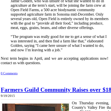
Jamie Golden, who was unsure of what she wanted to do in
agriculture at the term’s start, will be joining the farm crew at
Open Field Farms, a 500 acre biodynamic community
supported agriculture farm in Sonoma mid-December. Only
several years old, Open Field is entirely owned by its members
with the goal to “provide all their food,” including produce,
meat, eggs, grains, beans, and other diverse offerings.
“The program was really good for me to get a sense of what I
was interested in, and then find a farm like that,” elaborated
Golden, saying “I came here unsure of what I wanted to do,
and now I’m leaving with a job.”
Next term begins in April, and we are accepting applications now! 
contact us with questions.
0 Comments
Farmers Guild Community Raises over $18
9/19/2015
On Thursday evening, 
County's Valley Fire t