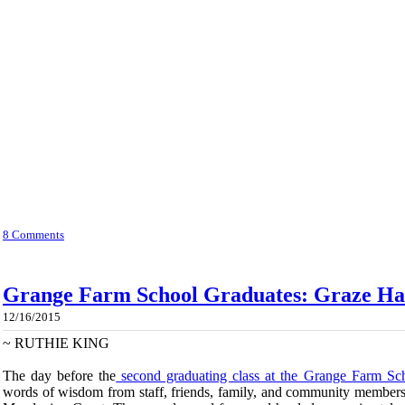
8 Comments
Grange Farm School Graduates: Graze Har
12/16/2015
~
RUTHIE KING
The day before the
second graduating class at the Grange Farm Sc
words of wisdom from staff, friends, family, and community members,