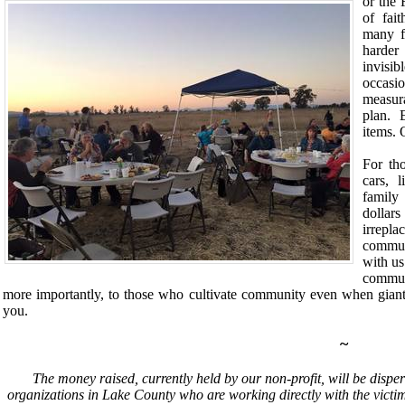
or the
of fai
many fr
harder
invisib
occasi
measur
plan. 
items.
O
For th
cars, 
family
dollar
irrepl
commun
with us
commun
more importantly, to those who cultivate community even when giant
you.
~
The money raised, currently held by our non-profit, will be dispe
organizations in Lake County who are working directly with the victims 