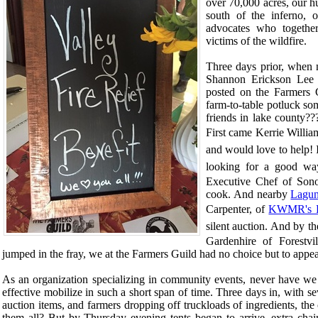
over 70,000 acres, our h
south of the inferno, 
advocates who together
victims of the wildfire.
Three days prior, when n
Shannon Erickson Lee
posted on the Farmers
farm-to-table potluck so
friends in lake county??
First came
Kerrie Willia
and would love to help!
looking for a good wa
Executive Chef of Sono
cook. And nearby
Lagu
Carpenter, of
KWMR's F
silent auction. And by t
Gardenhire of Forestvi
jumped in the fray, we at the Farmers Guild had no choice but to appe
As an organization specializing in community events, never have we 
effective mobilize in such a short span of time. Three days in, with s
auction items, and farmers dropping off truckloads of ingredients, th
them all? But by Thursday evening tents began to arrive, extra chai