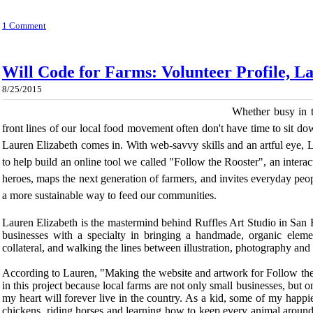
1 Comment
Will Code for Farms: Volunteer Profile, L
8/25/2015
Whether busy in t
front lines of our local food movement often don't have time to sit dow
Lauren Elizabeth comes in. With web-savvy skills and an artful eye, 
to help build an online tool we called "Follow the Rooster", an interact
heroes, maps the next generation of farmers, and invites everyday peop
a more sustainable way to feed our communities.
Lauren Elizabeth is the mastermind behind Ruffles Art Studio in San 
businesses with a specialty in bringing a handmade, organic elemen
collateral, and walking the lines between illustration, photography and
According to Lauren, "Making the website and artwork for Follow the
in this project because local farms are not only small businesses, but on
my heart will forever live in the country. As a kid, some of my happie
chickens, riding horses and learning how to keep every animal around