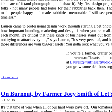
take care of it (and photograph it, and draw it). My first design proj
folks - not many people had logos for their rabbitries back then. Thos
made people happy and made rabbitries memorable. I still see peo
timeless."
Lauren came to professional design work through starting a pet photog
how important branding, marketing and design is when you’re small--
each month. It’s critical that these kinds of businesses stand out fro
not trying to attract everyone," says Lauren, "It’s very personal, and 
those differences are your biggest assets! You gotta rock what you’ve g
If you’re a farmer, crafter 
www.rufflesartstudio.c
at
Laureliz@rufflesartstudio
you grow some delicious org
0 Comments
On Burnout, by Farmer Joey Smith of Let
8/11/2015
It’s that time of year when all of our hard work pays off. Our tomatoes
those peppers, eggplants, melons (all the heavy stuff) start rolling in. I