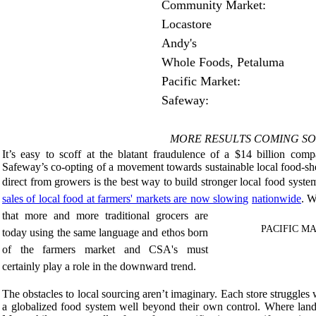
Community Market: 
Locastore 
Andy's 
Whole Foods, Petaluma 
Pacific Market:
Safeway:
MORE RESULTS COMING SOO
It’s easy to scoff at the blatant fraudulence of a $14 billion co
Safeway’s co-opting of a movement towards sustainable local food-sh
direct from growers is the best way to build stronger local food syste
sales of local food at farmers' markets are now slowing
nationwide
. W
that more and more traditional grocers are
PACIFIC MAR
today using the same language and ethos born
of the farmers market and CSA's must
certainly play a role in the downward trend.
The obstacles to local sourcing aren’t imaginary. Each store struggles
a globalized food system well beyond their own control. Where land 