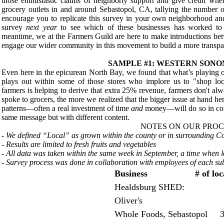
those enthusiastic claims of neighborly support and give credit wher
grocery outlets in and around Sebastopol, CA, tallying the number 
encourage you to replicate this survey in your own neighborhood a
survey
next year
to see which of these businesses has worked to 
meantime, we at the Farmers Guild are here to make introductions bet
engage our wider community in this movement to build a more transpa
SAMPLE #1: WESTERN SON
Even here in the epicurean North Bay, we found that what’s playing o
plays out within some of those stores who implore us to "shop loc
farmers is helping to derive that extra 25% revenue, farmers don't alw
spoke to grocers, the more we realized that the bigger issue at hand he
patterns—often a real investment of time
and
money—will do so in comp
same message but with different content.
NOTES ON OUR PROC
- We defined “Local” as grown within the county or in surrounding 
- Results are limited to fresh fruits and vegetables
- All data was taken within the same week in September, a time when 
- Survey process was done in collaboration with employees of each sub
Business # of local 
Healdsburg SHED: 
Oliver's 
Whole Foods, Sebastopol 