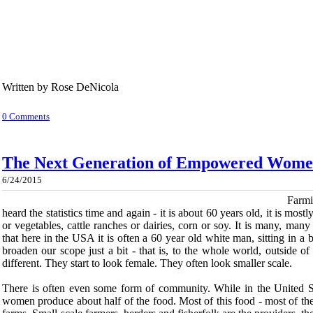
Written by Rose DeNicola
0 Comments
The Next Generation of Empowered Wom
6/24/2015
Farmi
heard the statistics time and again - it is about 60 years old, it is mostly
or vegetables, cattle ranches or dairies, corn or soy. It is many, many ac
that here in the USA it is often a 60 year old white man, sitting in 
broaden our scope just a bit - that is, to the whole world, outside o
different. They start to look female. They often look smaller scale.
There is often even some form of community. While in the United St
women produce about half of the food. Most of this food - most of the