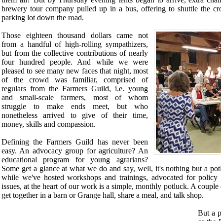
brewery tour company pulled up in a bus, offering to shuttle the cr
parking lot down the road.
Those eighteen thousand dollars came not
from a handful of high-rolling sympathizers,
but from the collective contributions of nearly
four hundred people. And while we were
pleased to see many new faces that night, most
of the crowd was familiar, comprised of
regulars from the Farmers Guild, i.e. young
and small-scale farmers, most of whom
struggle to make ends meet, but who
nonetheless arrived to give of their time,
money, skills and compassion.
Defining the Farmers Guild has never been
easy. An advocacy group for agriculture? An
educational program for young agrarians?
Some get a glance at what we do and say, well, it's nothing but a pot
while we've hosted workshops and trainings, advocated for policy 
issues, at the heart of our work is a simple, monthly potluck. A coupl
get together in a barn or Grange hall, share a meal, and talk shop.
But a p