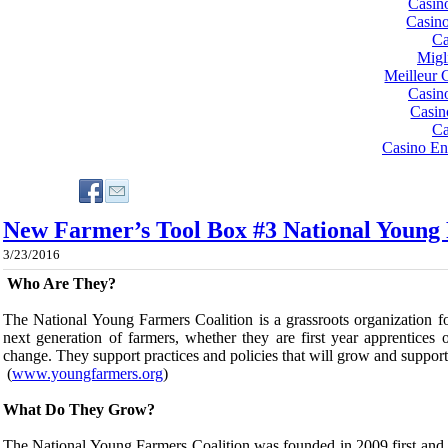
Casin
Casin
Ca
Migl
Meilleur 
Casin
Casin
Ca
Casino En
New Farmer’s Tool Box #3 National Young 
3/23/2016
​Who Are They?
The National Young Farmers Coalition
is a grassroots organization 
next generation of farmers, whether they are first year apprentice
change. They support practices and policies that will grow and suppor
(
www.youngfarmers.org
)
​What Do They Grow?
The National Young Farmers Coalition was founded in 2009 first and 