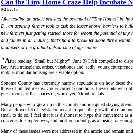
Can the Tiny Home Craze Help Incubate 
6/21/2015
After reading an article praising the potential of "Tiny Homes" in the
J
D., an aspiring farmer took to task the lesser known barriers to buil
new farmers just getting started, those for whom the potential of tin
and failure in an industry that's hard to break let alone thrive within
producers or the gradual outsourcing of agriculture:
"A
fter reading "Small but Mighty" (June 3) I felt compelled to dis
Bay Area transplants, artists, vagabonds and, sadly, young entrepreneur
mobile, modular housing are a viable option.
Sonoma County has extremely narrow stipulations on how these dwe
those of limited means. Under current conditions, these units will on
guest rooms, office spaces or, worse yet, Airbnb rentals.
Many people who grew up in this county and imagined staying dream th
But a leftover bit of legislation meant to quell the growth of commun
small to do so. I feel that it is dishonest to hype this movement as a
concerns, to simpler lives, and most importantly, as a means for youn
Many of these issues were not addressed in the article and remain u