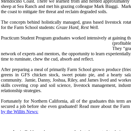
Mendocino Coast. There we learned from and herded approximately 40
sheep at Sea Ranch and met his grazing colleague Mark Biaggi. Mark
the coast to mitigate fire threat and reclaim degraded soils.
The concepts behind holistically managed, grass based livestock rota
for the Farm School students:
Graze Hard, Rest Well.
Practicum Student Program graduates worked intensively at gaining the 
(profitab
They “gra
network of experts and mentors, the opportunity to learn experiential
time to ruminate, chew the cud, absorb and reflect.
After preparing a meal of primarily Farm School grown produce (frie
greens in GFS chicken stock, sweet potato pie, and a hearty sala
community. Jamie, Danny, Joshua, Riley, and James lived and worked 
skills covering crop and soil science, livestock management, indust
relationship strategies.
Fortunately for Northern California, all of the graduates this term ar
secured a job before she even graduated! Read more about the Farm 
by the Willits News: