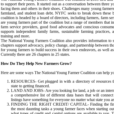
to support their peers. It started out as a conversation between three
facing them and others in their shoes. Challenges many young farmers 
farmland, and student loan debt. NYFC seeks to break down these ba
coalition is headed by a board of directors, including farmers, farm se
are young farmers part of the coalition but a range of members that inc
farm service providers, good food advocates and conscious consumer
supports independent family farms, sustainable farming practices, af
training and more.
The National Young Farmers Coalition also provides information to 
chapters support advocacy, policy change, and partnership between th
for young farmers to build success in their own endeavors, as well as
Currently there are 26 chapters in 25 states.
How Do They Help New Farmers Grow?
Here are some ways The National Young Farmer Coalition can help y
RESOURCES- Get plugged in with a directory of resources tha
state to getting financed.
LAND AND JOBS- Are you looking for land, a job or an intern
a comprehensive list of different data bases that will connec
listings have something for everyone no matter what state you ar
FINDING THE RIGHT CREDIT/ CAPITAL- Finding the finances
the most daunting tasks a young farmer faces when starting out.
what types of credit and capital options are available to you. Th