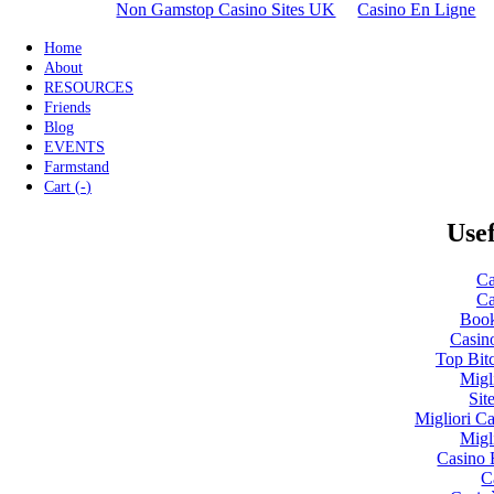
Non Gamstop Casino Sites UK
Casino En Ligne
Home
About
RESOURCES
Friends
Blog
EVENTS
Farmstand
Cart (
-
)
Usef
Ca
Ca
Boo
Casin
Top Bit
Migl
Sit
Migliori 
Migl
Casino 
C