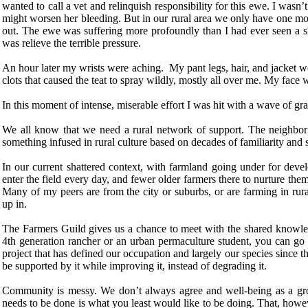
wanted to call a vet and relinquish responsibility for this ewe. I wasn’t
might worsen her bleeding. But in our rural area we only have one mob
out. The ewe was suffering more profoundly than I had ever seen a s
was relieve the terrible pressure.
An hour later my wrists were aching. My pant legs, hair, and jacket w
clots that caused the teat to spray wildly, mostly all over me. My face 
In this moment of intense, miserable effort I was hit with a wave of gra
We all know that we need a rural network of support. The neighbor
something infused in rural culture based on decades of familiarity and
In our current shattered context, with farmland going under for dev
enter the field every day, and fewer older farmers there to nurture th
Many of my peers are from the city or suburbs, or are farming in rur
up in.
The Farmers Guild gives us a chance to meet with the shared knowled
4th generation rancher or an urban permaculture student, you can go
project that has defined our occupation and largely our species since t
be supported by it while improving it, instead of degrading it.
Community is messy. We don’t always agree and well-being as a gro
needs to be done is what you least would like to be doing. That, howeve