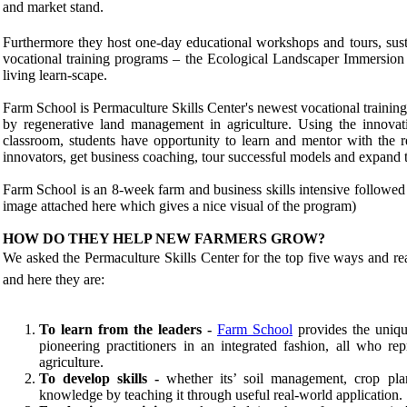
and market stand.
Furthermore they host one-day educational workshops and tours, sust
vocational training programs – the Ecological Landscaper Immersio
living learn-scape.
Farm School is Permaculture Skills Center's newest vocational traini
by regenerative land management in agriculture. Using the innov
classroom, students have opportunity to learn and mentor with the 
innovators, get business coaching, tour successful models and expand 
Farm School is an 8-week farm and business skills intensive followed
image attached here which gives a nice visual of the program)
HOW DO THEY HELP NEW FARMERS GROW?
We asked the Permaculture Skills Center for the top five ways and re
and here they are:
To learn from the leaders -
Farm School
provides the uniqu
pioneering practitioners in an integrated fashion, all who re
agriculture.
To develop skills
-
whether its’ soil management, crop pla
knowledge by teaching it through useful real-world application