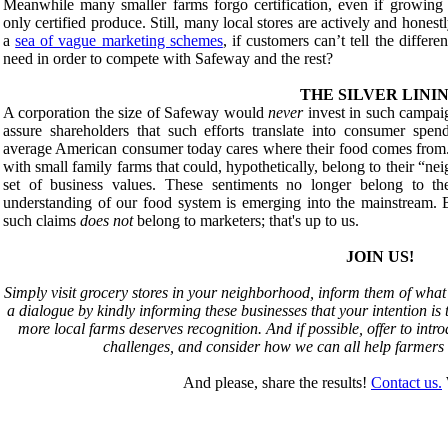
Meanwhile many smaller farms forgo certification, even if growing o
only certified produce. Still, many local stores are actively and hones
a
sea of vague marketing schemes
, if customers can’t tell the differe
need in order to compete with Safeway and the rest?
THE SILVER LINI
A corporation the size of Safeway would
never
invest in such campaig
assure shareholders that such efforts translate into consumer spen
average American consumer today cares where their food comes from.
with small family farms that could, hypothetically, belong to their “ne
set of business values. These sentiments no longer belong to th
understanding of our food system is emerging into the mainstream. B
such claims
does not
belong to marketers; that's up to us.
JOIN US!
Simply visit grocery stores in your neighborhood, inform them of what 
a dialogue by kindly informing these businesses that your intention is t
more local farms deserves recognition. And if possible, offer to intro
challenges, and consider how we can all help farmers m
And please, share the results!
Contact us.