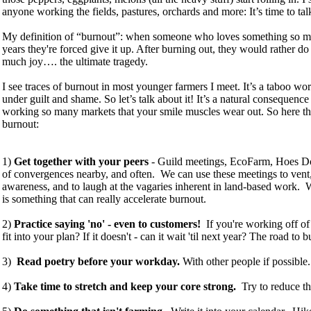
anyone working the fields, pastures, orchards and more: It’s time to ta
My definition of “burnout”: when someone who loves something so much
years they're forced give it up. After burning out, they would rather d
much joy…. the ultimate tragedy.
I see traces of burnout in most younger farmers I meet. It’s a taboo wo
under guilt and shame. So let’s talk about it! It’s a natural consequen
working so many markets that your smile muscles wear out. So here t
burnout:
1)
Get together with your peers
- Guild meetings, EcoFarm, Hoes D
of convergences nearby, and often. We can use these meetings to vent, 
awareness, and to laugh at the vagaries inherent in land-based work. Wh
is something that can really accelerate burnout.
2)
Practice saying 'no' - even to customers!
If you're working off of 
fit into your plan? If it doesn't - can it wait 'til next year? The road to
3)
Read poetry before your workday.
With other people if possible
4)
Take time to stretch and keep your core strong.
Try to reduce th