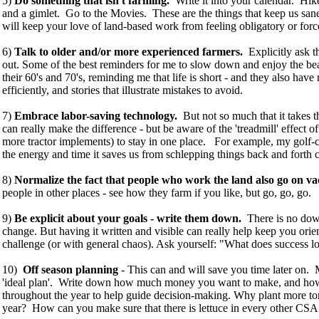
5)
Do something that isn't farming.
Write it into your calendar. H
and a gimlet. Go to the Movies. These are the things that keep us sane
will keep your love of land-based work from feeling obligatory or forc
6)
Talk to older and/or more experienced farmers.
Explicitly ask 
out. Some of the best reminders for me to slow down and enjoy the beau
their 60's and 70's, reminding me that life is short - and they also have
efficiently, and stories that illustrate mistakes to avoid.
7)
Embrace labor-saving technology.
But not so much that it takes t
can really make the difference - but be aware of the 'treadmill' effect o
more tractor implements) to stay in one place. For example, my golf-ca
the energy and time it saves us from schlepping things back and forth c
8)
Normalize the fact that people who work the land also go on va
people in other places - see how they farm if you like, but go, go, go.
9)
Be explicit about your goals - write them down.
There is no down
change. But having it written and visible can really help keep you ori
challenge (or with general chaos). Ask yourself: "What does success l
10)
Off season planning
- This can and will save you time later on.
'ideal plan'. Write down how much money you want to make, and how y
throughout the year to help guide decision-making. Why plant more toma
year? How can you make sure that there is lettuce in every other CS