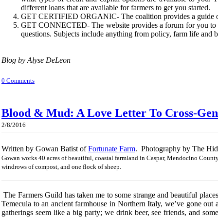
different loans that are available for farmers to get you started.
GET CERTIFIED ORGANIC- The coalition provides a guide on t
GET CONNECTED- The website provides a forum for you to get
questions. Subjects include anything from policy, farm life and
Blog by Alyse DeLeon
0 Comments
Blood & Mud: A Love Letter To Cross-Ge
2/8/2016
Written by Gowan Batist of
Fortunate Farm
. Photography by The Hid
Gowan works 40 acres of beautiful, coastal farmland in Caspar, Mendocino County.
windrows of compost, and one flock of sheep. ​​
The Farmers Guild has taken me to some strange and beautiful places o
Temecula to an ancient farmhouse in Northern Italy, we’ve gone out 
gatherings seem like a big party; we drink beer, see friends, and so