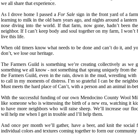
we all share that experience.
As I drove home I passed a
For Sale
sign in the front yard of a far
learning to milk in the old barn years ago, and nights around a lantern w
nose diving into the world. If that farm, now gone, hadn’t been th
neighbor. If I can’t keep body and soul together on my farm, I won’t be
live this life.
When old timers know what needs to be done and can’t do it, and yo
don’t, we lose our heritage.
The Farmers Guild is something we’re creating collectively as we go 
something we all know - not something that sprang uniquely from the mi
the Farmers Guild, even in the rain, down in the mud, wrestling with 
to call in my moments of distress. I’m so grateful I can be the neighb
Must meets the hard place of Can’t, with a person and an animal in-be
With the successful funding of our own Mendocino County Wool Mill c
like someone who is witnessing the birth of a new era, watching it ki
to have more neighbors who will raise sheep. We’ll increase our fl
will help me when I get in trouble and I’ll help them.
And once per month we’ll gather, have a beer, and knit the social fa
individual colors and textures coming together to form our community