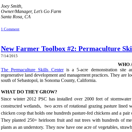
Joey Smith,
Owner/Manager, Let’s Go Farm
Santa Rosa, CA
1 Comment
New Farmer Toolbox #2: Permaculture Ski
7/14/2015
WHO 
The Permaculture Skills Center
is a 5-acre demonstration site an
regenerative land development and management practices. They are lo
south of Sebastopol, in Sonoma County, California.
WHAT DO THEY GROW?
Since winter 2012 PSC has installed over 2000 feet of stormwater 
constructed wetlands, two acres of rotational grazing pasture lined
chicken coop that holds one hundreds pasture-fed chickens and a pair of
They planted 250+ heirloom fruit and nut trees with hundreds of medic
plants as an understory. They now have one acre of vegetables, strawb