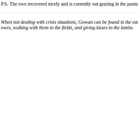
P.S. The ewe recovered nicely and is currently out grazing in the pastu
When not dealing with crisis situations, Gowan can be found in the ea
ewes, walking with them to the fields, and giving kisses to the lambs.