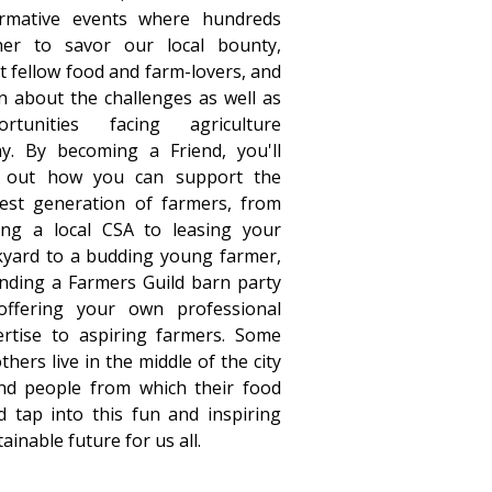
ormative events where hundreds
her to savor our local bounty,
 fellow food and farm-lovers, and
n about the challenges as well as
ortunities facing agriculture
ay. By becoming a Friend, you'll
d out how you can support the
est generation of farmers, from
ning a local CSA to leasing your
kyard to a budding young farmer,
nding a Farmers Guild barn party
offering your own professional
ertise to aspiring farmers. Some
thers live in the middle of the city
nd people from which their food
d tap into this fun and inspiring
inable future for us all.