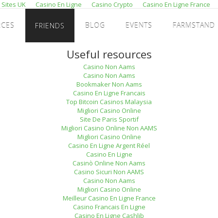
Sites UK
Casino En Ligne
Casino Crypto
Casino En Ligne France
RCES
FRIENDS
BLOG
EVENTS
FARMSTAND
Useful resources
Casino Non Aams
Casino Non Aams
Bookmaker Non Aams
Casino En Ligne Francais
Top Bitcoin Casinos Malaysia
Migliori Casino Online
Site De Paris Sportif
Migliori Casino Online Non AAMS
Migliori Casino Online
Casino En Ligne Argent Réel
Casino En Ligne
Casinò Online Non Aams
Casino Sicuri Non AAMS
Casino Non Aams
Migliori Casino Online
Meilleur Casino En Ligne France
Casino Francais En Ligne
Casino En Ligne Cashlib