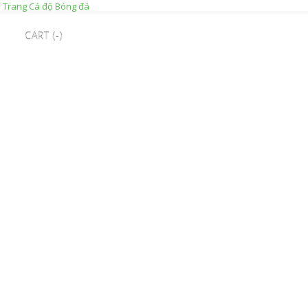
Trang Cá độ Bóng đá
CART (
-
)