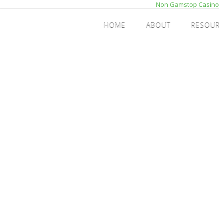
Non Gamstop Casino 
HOME
ABOUT
RESOU