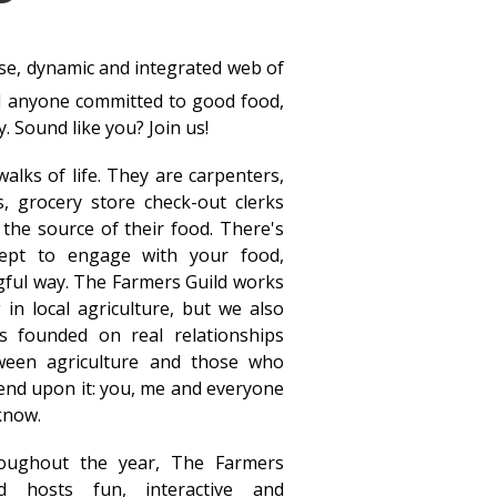
se, dynamic and integrated web of
nd anyone committed to good food,
. Sound like you? Join us!
alks of life. They are carpenters,
, grocery store check-out clerks
 the source of their food. There's
ept to engage with your food,
gful way. The Farmers Guild works
in local agriculture, but we also
s founded on real relationships
ween agriculture and those who
nd upon it: you, me and everyone
know.
oughout the year, The Farmers
ld hosts fun, interactive and