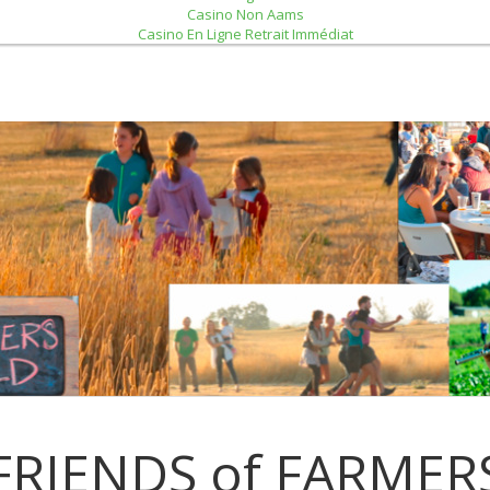
Casino Non Aams
Casino En Ligne Retrait Immédiat
FRIENDS of FARMER