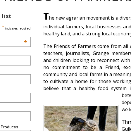
T
 list
he new agrarian movement is a diver
individual farmers, local businesses a
*
indicates required
healthy land, and a strong local economy
*
The Friends of Farmers come from all w
teachers, journalists, Grange members
and children looking to reconnect with
no commitment to be a Friend, exc
community and local farms in a meanin
to cultivate a home for those working 
believe that a healthy food system i
bet
depe
we 
Thr
m Produces
Gui