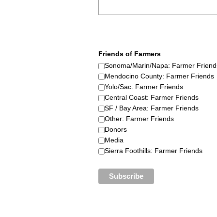
Friends of Farmers
Sonoma/Marin/Napa: Farmer Friend
Mendocino County: Farmer Friends
Yolo/Sac: Farmer Friends
Central Coast: Farmer Friends
SF / Bay Area: Farmer Friends
Other: Farmer Friends
Donors
Media
Sierra Foothills: Farmer Friends