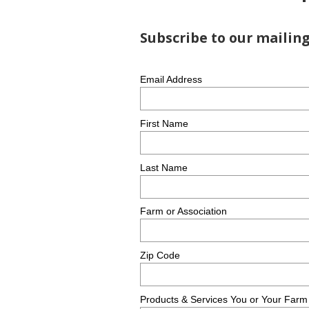
Subscribe to our mailing
Email Address
First Name
Last Name
Farm or Association
Zip Code
Products & Services You or Your Far