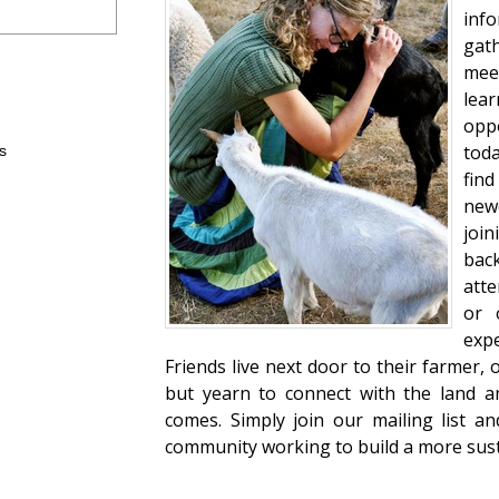
inf
gat
meet
lear
opp
tod
s
fin
new
joi
bac
atte
or 
exp
Friends live next door to their farmer, o
but yearn to connect with the land a
comes. Simply join our mailing list an
community working to build a more susta