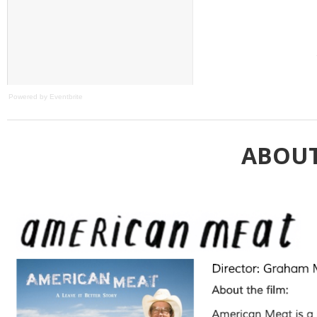
Powered by Eventbrite
ABOUT