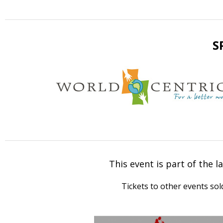
S
This event is part of the 
Tickets to other events sol