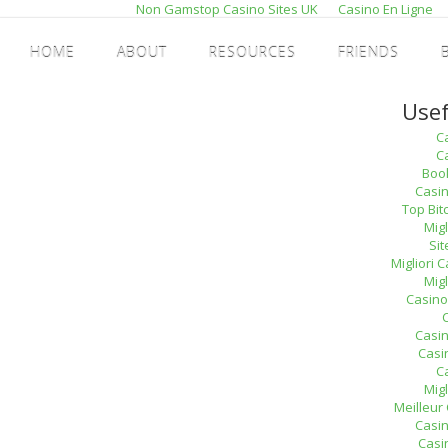
Non Gamstop Casino Sites UK
Casino En Ligne
HOME
ABOUT
RESOURCES
FRIENDS
Usef
C
C
Boo
Casin
Top Bit
Mig
Sit
Migliori
Mig
Casino
Casi
Casi
C
Mig
Meilleur
Casin
Casi