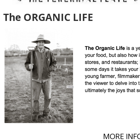
The ORGANIC LIFE
MORE INF