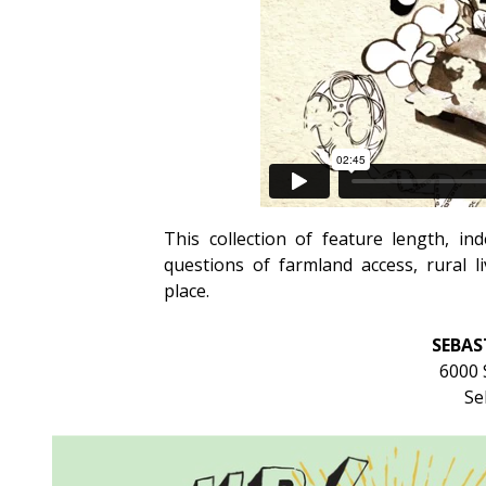
This collection of feature length, i
questions of farmland access, rural l
place.
SEBA
6000 
Se