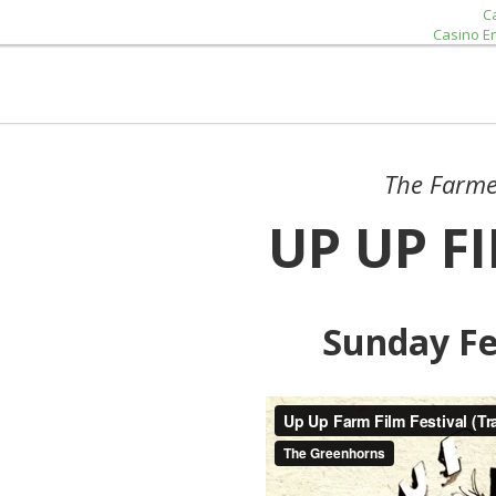
C
Casino En
The Farmer
UP UP F
Sunday Fe