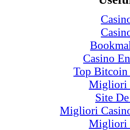
Casin
Casin
Bookma
Casino En
Top Bitcoin
Migliori
Site De
Migliori Casi
Migliori