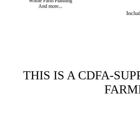
Whole Farm Planning
And more...
Inclu
​THIS IS A CDFA-S
FARM