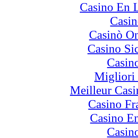
Casino En L
Casin
Casinò O
Casino S
Casin
Migliori
Meilleur Casi
Casino Fr
Casino En
Casin