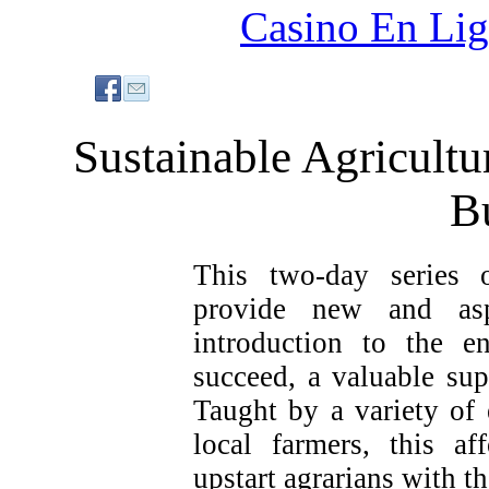
Casino En Lig
Sustainable Agricultur
B
This two-day series o
provide new and asp
introduction to the en
succeed, a valuable su
Taught by a variety of 
local farmers, this af
upstart agrarians with th