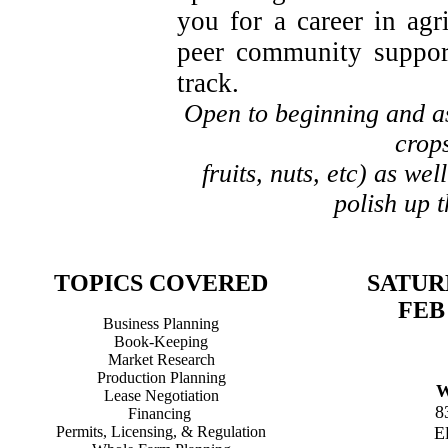
you for a career in agri
peer community suppor
track.
Open to beginning and as
crop
​fruits, nuts, etc) as w
polish up t
TOPICS COVERED
SATUR
FEB 
Business Planning
Book-Keeping
Market Research
Production Planning
W
Lease Negotiation
8
Financing
Permits, Licensing, & Regulation
E