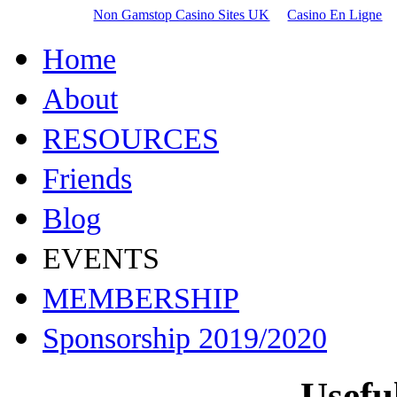
Non Gamstop Casino Sites UK
Casino En Ligne
Home
About
RESOURCES
Friends
Blog
EVENTS
MEMBERSHIP
Sponsorship 2019/2020
Usefu