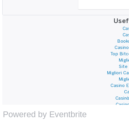
Powered by Eventbrite