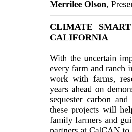
Merrilee Olson
, Pres
CLIMATE SMART
CALIFORNIA
With the uncertain im
every farm and ranch i
work with farms, rese
years ahead on demonstr
sequester carbon and 
these projects will h
family farmers and gui
partners at CalCAN to g