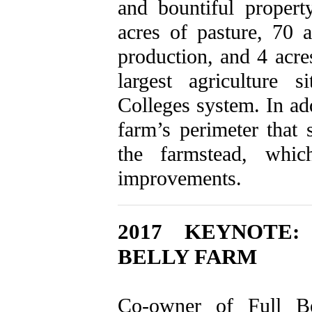
and bountiful propert
acres of pasture, 70 
production, and 4 acres
largest agriculture 
Colleges system. In add
farm’s perimeter that s
the farmstead, whic
improvements.
2017 KEYNOTE:
BELLY FARM
Co-owner of Full B