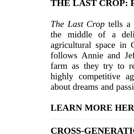
THE LAST CROP: 
The Last Crop
tells a
the middle of a del
agricultural space in 
follows Annie and Je
farm as they try to r
highly competitive ag
about dreams and passi
LEARN MORE HE
CROSS-GENERA