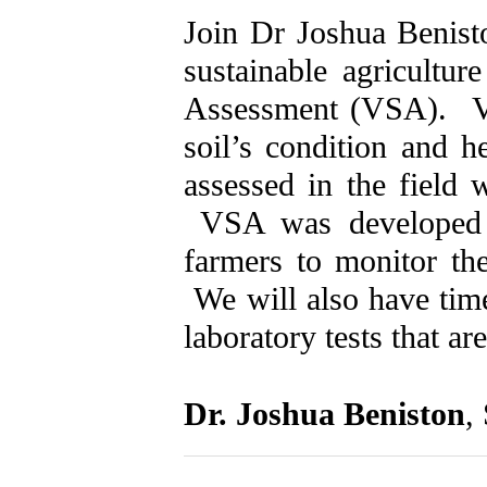
Join Dr Joshua Benist
sustainable agricultur
Assessment (VSA). VS
soil’s condition and h
assessed in the field 
VSA was developed i
farmers to monitor the
We will also have time
laboratory tests that a
Dr. Joshua Beniston
,