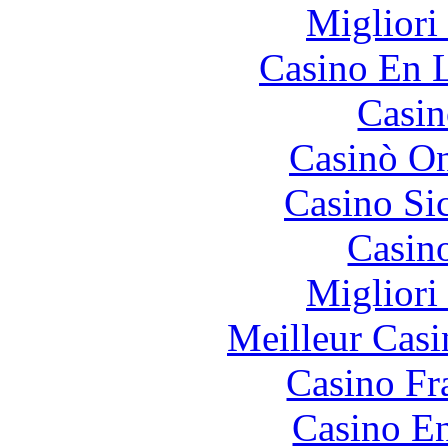
Migliori
Casino En L
Casin
Casinò O
Casino S
Casin
Migliori
Meilleur Casi
Casino Fr
Casino En