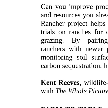
Can you improve produc
and resources you alre
Rancher project helps 
trials on ranches for 
grazing. By pairing
ranchers with newer p
monitoring soil surfa
carbon sequestration, h
Kent
Reeves
, wildlif
with
The Whole Pictur