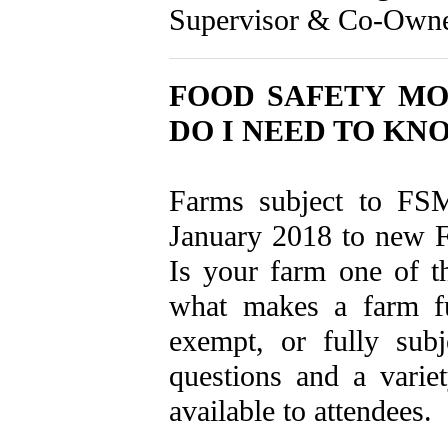
Supervisor & Co-Owne
FOOD SAFETY MO
DO I NEED TO KN
Farms subject to FSM
January 2018 to new F
Is your farm one of t
what makes a farm fu
exempt, or fully subj
questions and a varie
available to attendees.