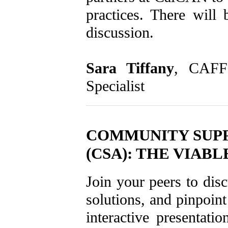
practices. There will
discussion.
Sara Tiffany
, CAFF
Specialist
COMMUNITY SUP
(CSA): THE VIAB
Join your peers to dis
solutions, and pinpoint
interactive presentat