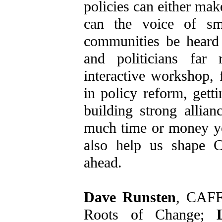
policies can either mak
can the voice of sma
communities be heard 
and politicians far
interactive workshop, f
in policy reform, gett
building strong allia
much time or money yo
also help us shape C
ahead.
Dave Runsten
, CAFF
Roots of Change;