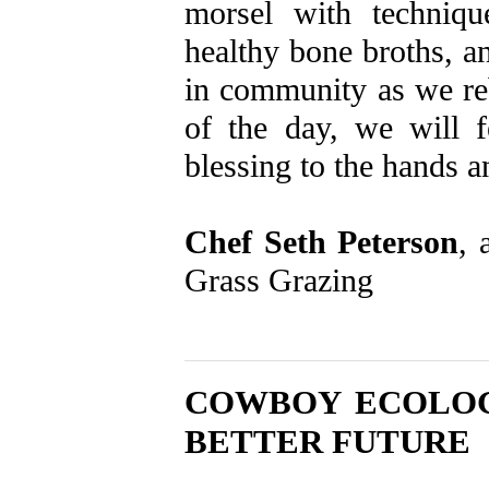
morsel with techniqu
healthy bone broths, an
in community as we reb
of the day, we will f
blessing to the hands a
Chef Seth Peterson
, 
Grass Grazing
COWBOY ECOLOG
BETTER FUTURE