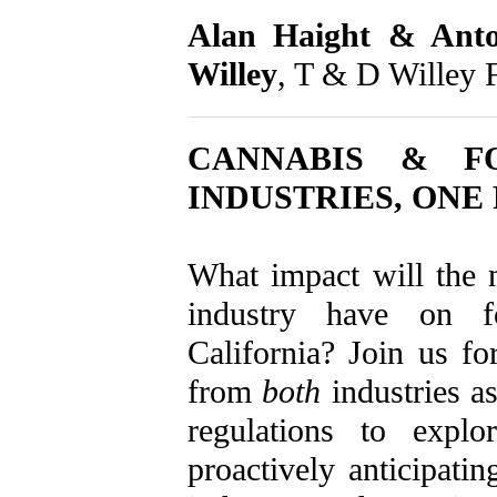
Alan Haight & Anto
Willey
, T & D Willey 
CANNABIS & F
INDUSTRIES, ONE
What impact will the n
industry have on f
California? Join us fo
from
both
industries a
regulations to explo
proactively anticipati