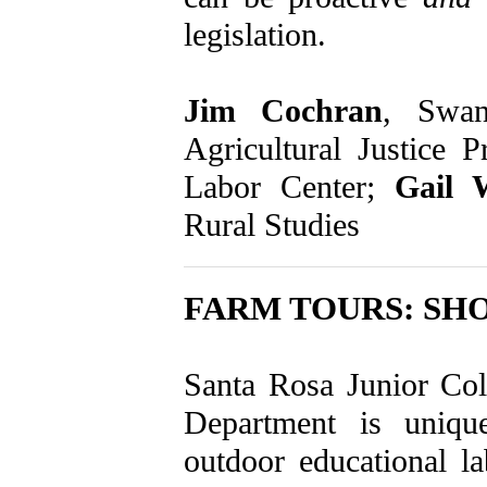
legislation.
Jim Cochran
, Swa
Agricultural Justice P
Labor Center;
Gail 
Rural Studies
FARM TOURS: SH
Santa Rosa Junior Col
Department is uniq
outdoor educational la