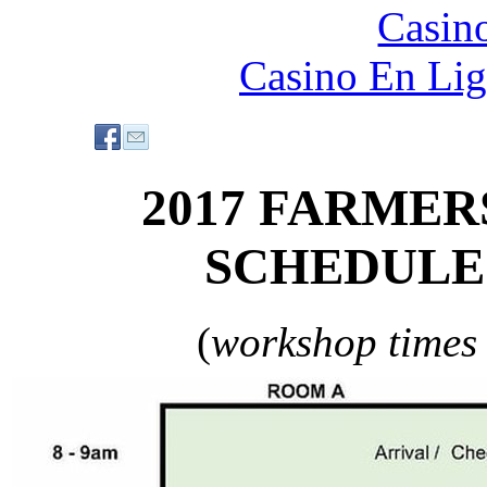
Casin
Casino En Lig
2017 FARMER
SCHEDULE:
(
workshop times 