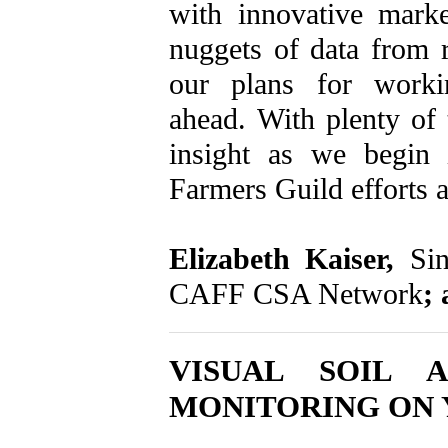
with innovative marke
nuggets of data from r
our plans for work
ahead. With plenty of
insight as we begin 
Farmers Guild efforts a
​Elizabeth Kaiser,
Si
CAFF CSA Network
;
VISUAL SOIL A
MONITORING ON