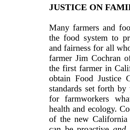
JUSTICE ON FAMI
Many farmers and foo
the food system to pr
and fairness for all wh
farmer Jim Cochran 
the first farmer in Cal
obtain Food Justice C
standards set forth by 
for farmworkers what 
health and ecology. C
of the new California
can be proactive
and
p