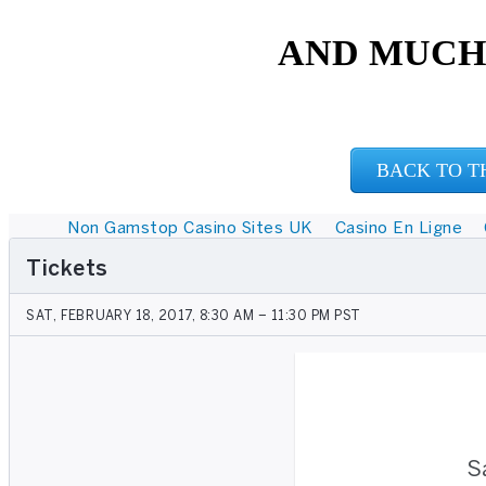
​AND MU
BACK TO T