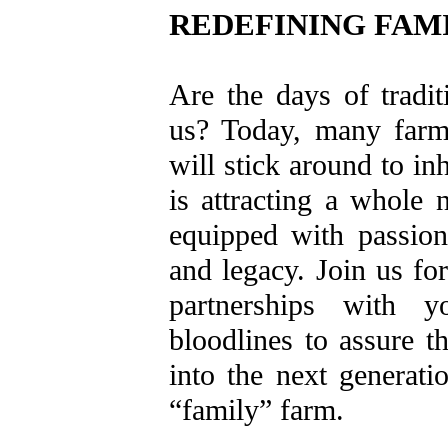
REDEFINING FAM
Are the days of tradi
us? Today, many farme
will stick around to in
is attracting a whole 
equipped with passion
and legacy. Join us fo
partnerships with y
bloodlines to assure th
into the next generati
“family” farm.