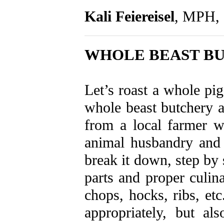
Kali Feiereisel
, MPH, 
WHOLE BEAST B
Let’s roast a whole pig
whole beast butchery a
from a local farmer w
animal husbandry and 
break it down, step by 
parts and proper culina
chops, hocks, ribs, et
appropriately, but a