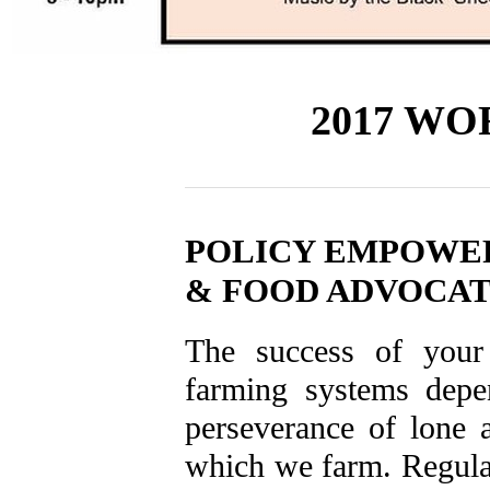
2017 WO
POLICY EMPOWE
& FOOD ADVOCA
The success of your
farming systems depe
perseverance of lone a
which we farm. Regulat