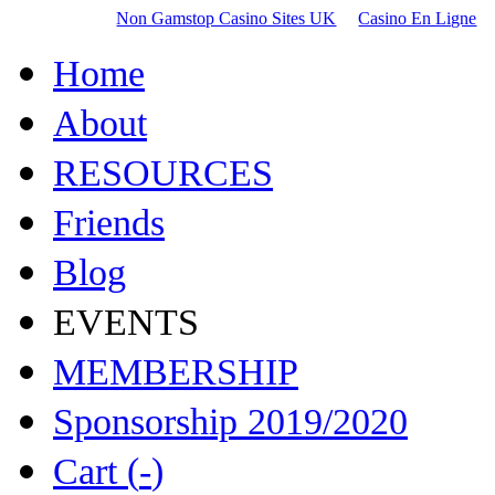
Non Gamstop Casino Sites UK
Casino En Ligne
Home
About
RESOURCES
Friends
Blog
EVENTS
MEMBERSHIP
Sponsorship 2019/2020
Cart (
-
)