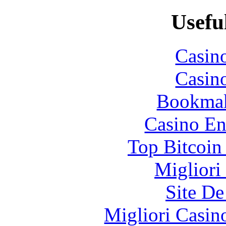
Usefu
Casin
Casin
Bookma
Casino En
Top Bitcoin
Migliori
Site De
Migliori Casi