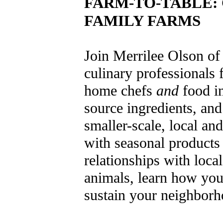
FARM-TO-TABLE:
FAMILY FARMS
Join Merrilee Olson of
culinary professionals
home chefs
and
food in
source ingredients, an
smaller-scale, local an
with seasonal products 
relationships with loca
animals, learn how your
sustain your neighborh