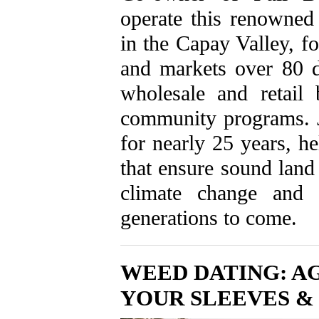
operate this renowned
in the
Capay Valley, f
and markets over 80 di
wholesale and retail 
community programs. 
for nearly 25 years, he
that ensure sound land
climate change and 
generations to come.
WEED DATING: AG
YOUR SLEEVES &