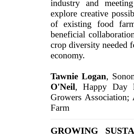
industry and meetin
explore creative possibi
of existing food far
beneficial collaborati
crop diversity needed 
economy.
Tawnie Logan
, Sono
O'Neil
, Happy Day 
Growers Association;
Farm
GROWING SUSTA