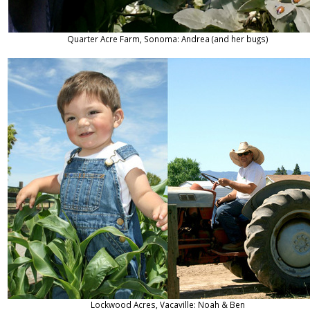
Quarter Acre Farm, Sonoma: Andrea (and her bugs)
Lockwood Acres, Vacaville: Noah & Ben