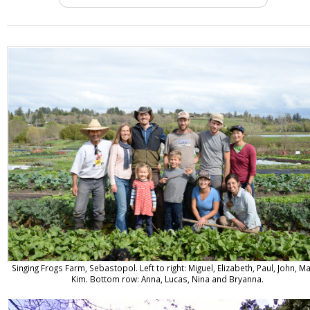
Singing Frogs Farm, Sebastopol. Left to right: Miguel, Elizabeth, Paul, John, Ma
Kim. Bottom row: Anna, Lucas, Nina and Bryanna.