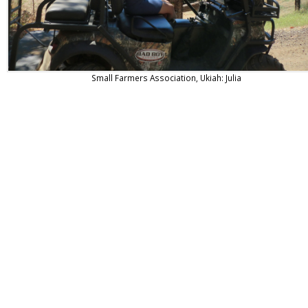
Small Farmers Association, Ukiah: Julia