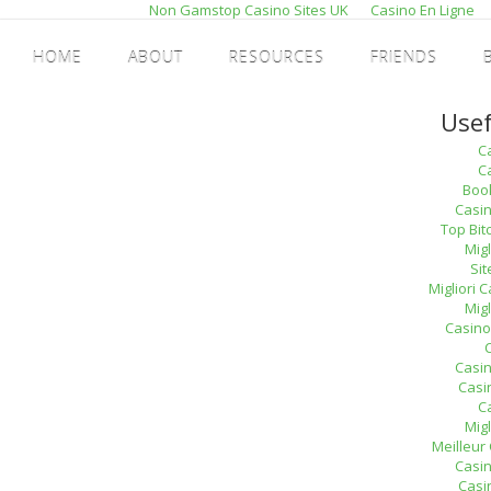
Non Gamstop Casino Sites UK
Casino En Ligne
HOME
ABOUT
RESOURCES
FRIENDS
Usef
C
C
Boo
Casin
Top Bit
Mig
Sit
Migliori
Mig
Casino
Casi
Casi
C
Mig
Meilleur
Casin
Casi