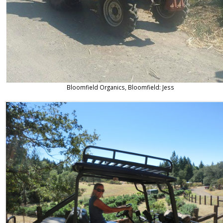
Bloomfield Organics, Bloomfield: Jess