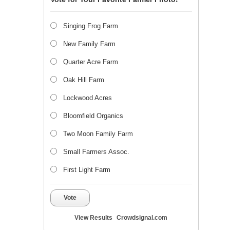
Singing Frog Farm
New Family Farm
Quarter Acre Farm
Oak Hill Farm
Lockwood Acres
Bloomfield Organics
Two Moon Family Farm
Small Farmers Assoc.
First Light Farm
Vote
View Results
Crowdsignal.com