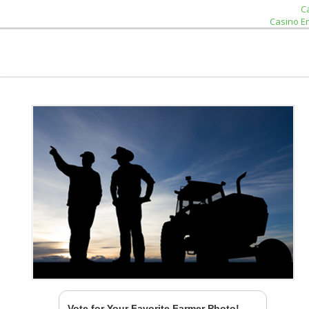
C
Casino En
Vote for Your Favorite Farmer Photo!